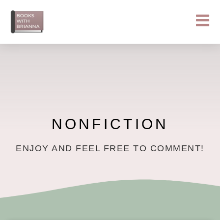
Skip
to
content
NONFICTION
ENJOY AND FEEL FREE TO COMMENT!