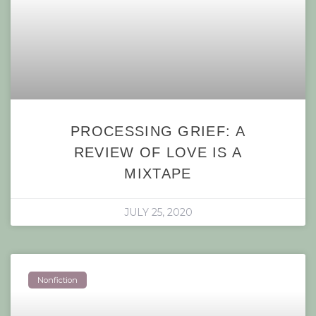
PROCESSING GRIEF: A
REVIEW OF LOVE IS A
MIXTAPE
JULY 25, 2020
Nonfiction