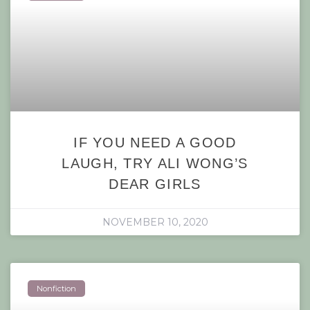
IF YOU NEED A GOOD
LAUGH, TRY ALI WONG’S
DEAR GIRLS
NOVEMBER 10, 2020
Nonfiction