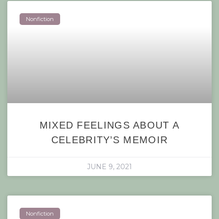
Nonfiction
MIXED FEELINGS ABOUT A
CELEBRITY’S MEMOIR
JUNE 9, 2021
Nonfiction