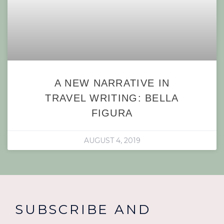
A NEW NARRATIVE IN
TRAVEL WRITING: BELLA
FIGURA
AUGUST 4, 2019
SUBSCRIBE AND