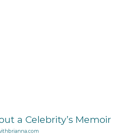
out a Celebrity’s Memoir
ithbrianna.com