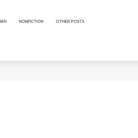
REN
NONFICTION
OTHER POSTS