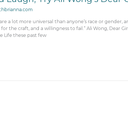
thbrianna.com
 are a lot more universal than anyone’s race or gender, 
 for the craft, and a willingness to fail.” Ali Wong, Dear Gi
fe Life these past few