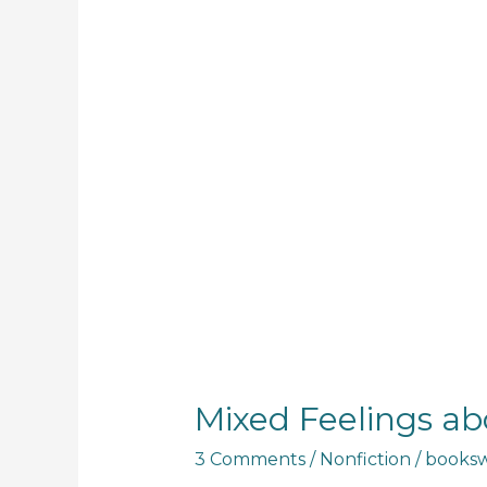
Mixed Feelings ab
3 Comments
/
Nonfiction
/
booksw