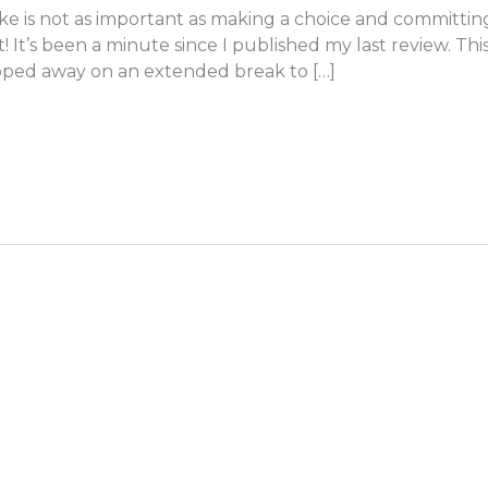
e is not as important as making a choice and committin
ht! It’s been a minute since I published my last review. T
tepped away on an extended break to […]