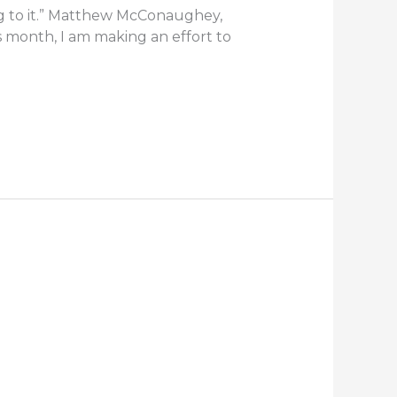
g to it.” Matthew McConaughey,
his month, I am making an effort to