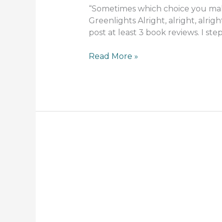
“Sometimes which choice you mak
Greenlights Alright, alright, alrig
post at least 3 book reviews. I s
Read More »
If
you
Need
a
Good
Laugh,