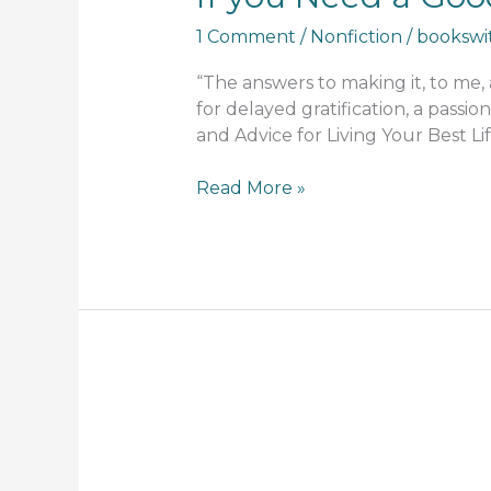
1 Comment
/
Nonfiction
/
bookswi
“The answers to making it, to me,
for delayed gratification, a passion
and Advice for Living Your Best Li
Read More »
Teaching
Indigenous
History