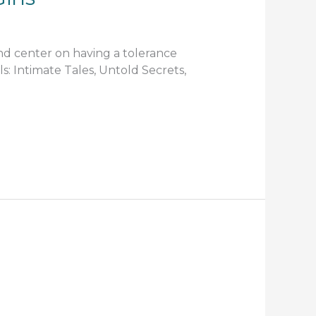
and center on having a tolerance
rls: Intimate Tales, Untold Secrets,