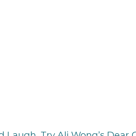
d Laugh, Try Ali Wong’s Dear G