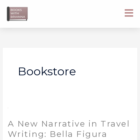
Skip
to
content
Bookstore
A
New
A New Narrative in Travel
Narrative
in
Writing: Bella Figura
Travel