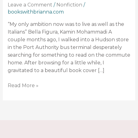
Leave a Comment
/
Nonfiction
/
Writing:
bookswithbrianna.com
Bella
Figura
“My only ambition now was to live as well as the
Italians” Bella Figura, Kamin Mohammadi A
couple months ago, I walked into a Hudson store
in the Port Authority bus terminal desperately
searching for something to read on the commute
home. After browsing for a little while, I
gravitated to a beautiful book cover […]
Read More »