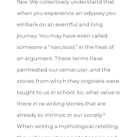
flaw. We collectively understand that
when you experience an odyssey you
embark on an eventful and long
journey. You may have even called
someone a “narcissist” in the heat of
an argument. These terms have
permeated our vernacular, and the
stories from which they originate were
taught to us in school. So, what value is
there in re-writing stories that are
already so intrinsic in our society?
When writing a mythological retelling,