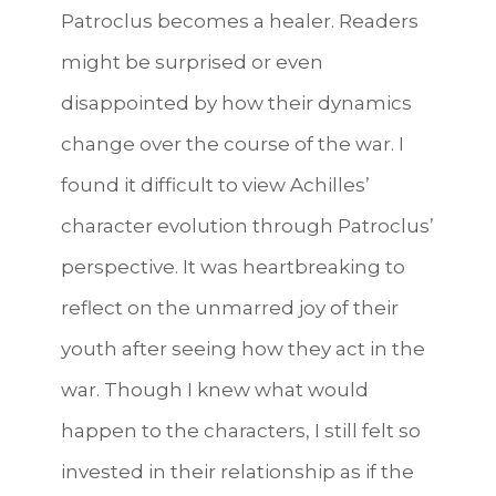
Patroclus becomes a healer. Readers
might be surprised or even
disappointed by how their dynamics
change over the course of the war.
I
found it difficult to view Achilles’
character evolution through Patroclus’
perspective. It was heartbreaking to
reflect on the unmarred joy of their
youth after seeing how they act in the
war. Though I knew what would
happen to the characters, I still felt so
invested in their relationship as if the