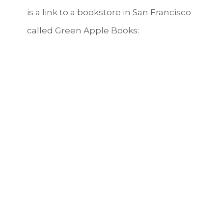
is a link to a bookstore in San Francisco
called Green Apple Books:
https://www.greenapplebooks.com/book/97
Tags:
Achilles
,
Ancient Greece
,
book review
,
books
,
currently reading
,
Greek mythology
,
Madeline Miller
,
The Song of Achilles