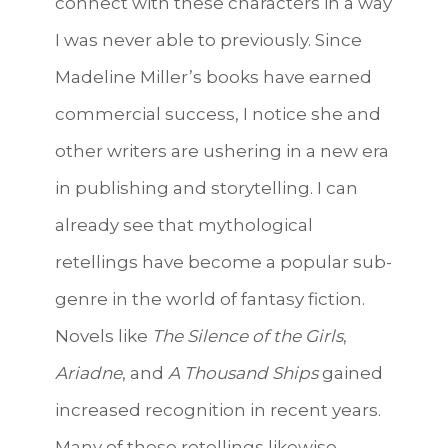
connect with these characters in a way
I was never able to previously. Since
Madeline Miller’s books have earned
commercial success, I notice she and
other writers are ushering in a new era
in publishing and storytelling. I can
already see that mythological
retellings have become a popular sub-
genre in the world of fantasy fiction.
Novels like
The Silence of the Girls
,
Ariadne
, and
A Thousand Ships
gained
increased recognition in recent years.
Many of these retellings likewise