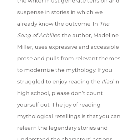
the writer must generate tension and
suspense in stories in which we
already know the outcome. In
The
Song of Achilles
, the author, Madeline
Miller, uses expressive and accessible
prose and pulls from relevant themes
to modernize the mythology. If you
struggled to enjoy reading the
Iliad
in
high school, please don’t count
yourself out. The joy of reading
mythological retellings is that you can
relearn the legendary stories and
understand the characters’ actions