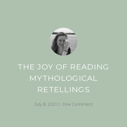
THE JOY OF READING
MYTHOLOGICAL
RETELLINGS
July 8, 2021
One Comment