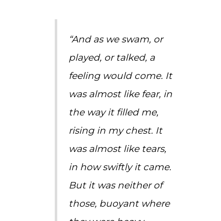
“And as we swam, or
played, or talked, a
feeling would come. It
was almost like fear, in
the way it filled me,
rising in my chest. It
was almost like tears,
in how swiftly it came.
But it was neither of
those, buoyant where