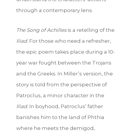
through a contemporary lens.
The Song of Achilles
is a retelling of the
Iliad
. For those who need a refresher,
the epic poem takes place during a 10-
year war fought between the Trojans
and the Greeks. In Miller’s version, the
story is told from the perspective of
Patroclus, a minor character in the
Iliad
. In boyhood, Patroclus’ father
banishes him to the land of Phthia
where he meets the demigod,