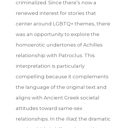
criminalized. Since there’s now a
renewed interest for stories that
center around LGBTQ+ themes, there
was an opportunity to explore the
homoerotic undertones of Achilles
relationship with Patroclus. This
interpretation is particularly
compelling because it complements
the language of the original text and
aligns with Ancient Greek societal
attitudes toward same-sex
relationships. In the
Iliad
, the dramatic