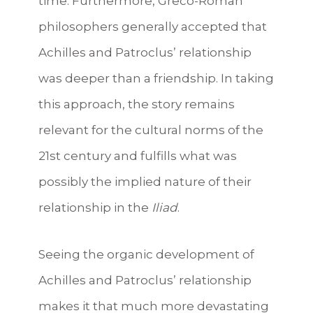
time. Furthermore, Greco-Roman
philosophers generally accepted that
Achilles and Patroclus’ relationship
was deeper than a friendship. In taking
this approach, the story remains
relevant for the cultural norms of the
21st century and fulfills what was
possibly the implied nature of their
relationship in the
Iliad
.
Seeing the organic development of
Achilles and Patroclus’ relationship
makes it that much more devastating