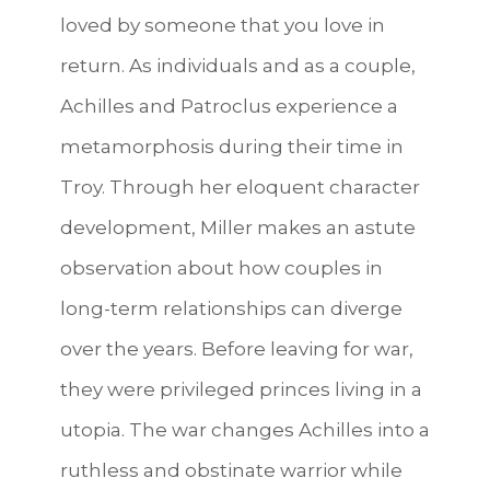
loved by someone that you love in
return. As individuals and as a couple,
Achilles and Patroclus experience a
metamorphosis during their time in
Troy. Through her eloquent character
development, Miller makes an astute
observation about how couples in
long-term relationships can diverge
over the years. Before leaving for war,
they were privileged princes living in a
utopia. The war changes Achilles into a
ruthless and obstinate warrior while