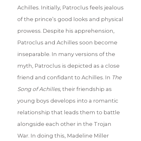
Achilles. Initially, Patroclus feels jealous
of the prince’s good looks and physical
prowess. Despite his apprehension,
Patroclus and Achilles soon become
inseparable. In many versions of the
myth, Patroclus is depicted as a close
friend and confidant to Achilles. In
The
Song of Achilles
, their friendship as
young boys develops into a romantic
relationship that leads them to battle
alongside each other in the Trojan
War. In doing this, Madeline Miller