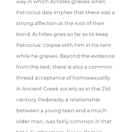
way in which Achilles grieves when
Patroclus dies implies that there was a
strong affection at the root of their
bond. Achilles goes so far as to keep
Patroclus’ corpse with him in his tent
while he grieves. Beyond the evidence
from the text, there is also a common
thread acceptance of homosexuality
in Ancient Greek society as in the 21st
century. Pederasty, a relationship
between a young teen and a much
older man, was fairly common in that