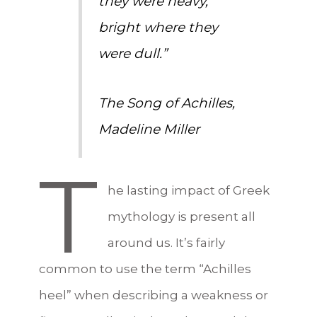
they were heavy,
bright where they
were dull.”
The Song of Achilles
,
Madeline Miller
T
he lasting impact of Greek
mythology is present all
around us. It’s fairly
common to use the term “Achilles
heel” when describing a weakness or