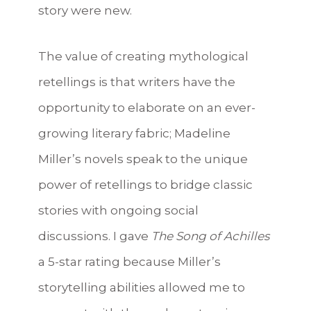
story were new.
The value of creating mythological
retellings is that writers have the
opportunity to elaborate on an ever-
growing literary fabric; Madeline
Miller’s novels speak to the unique
power of retellings to bridge classic
stories with ongoing social
discussions. I gave
The Song of Achilles
a 5-star rating because Miller’s
storytelling abilities allowed me to