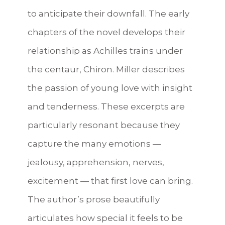
to anticipate their downfall. The early
chapters of the novel develops their
relationship as Achilles trains under
the centaur, Chiron. Miller describes
the passion of young love with insight
and tenderness. These excerpts are
particularly resonant because they
capture the many emotions —
jealousy, apprehension, nerves,
excitement — that first love can bring.
The author’s prose beautifully
articulates how special it feels to be