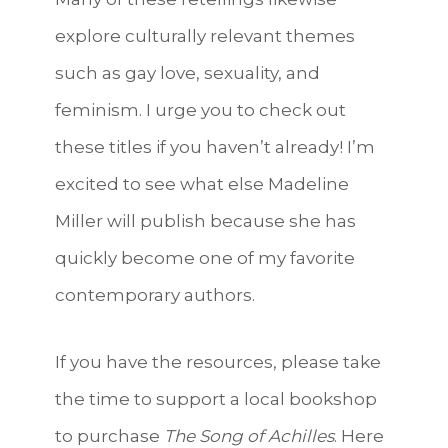
explore culturally relevant themes
such as gay love, sexuality, and
feminism. I urge you to check out
these titles if you haven’t already! I’m
excited to see what else Madeline
Miller will publish because she has
quickly become one of my favorite
contemporary authors.
If you have the resources, please take
the time to support a local bookshop
to purchase
The Song of Achilles
. Here