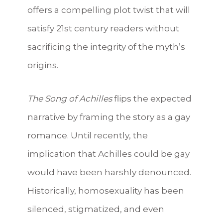
offers a compelling plot twist that will
satisfy 21st century readers without
sacrificing the integrity of the myth’s
origins.
The Song of Achilles
flips the expected
narrative by framing the story as a gay
romance. Until recently, the
implication that Achilles could be gay
would have been harshly denounced.
Historically, homosexuality has been
silenced, stigmatized, and even